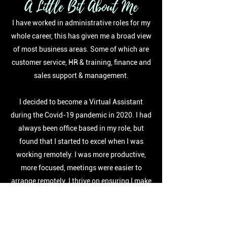
A Little Bit About Me
I have worked in administrative roles for my
whole career, this has given me a broad view
of most business areas. Some of which are
customer service, HR & training, finance and
sales support & management.
I decided to become a Virtual Assistant
during the Covid-19 pandemic in 2020. I had
always been office based in my role, but
found that I started to excel when I was
working remotely. I was more productive,
more focused, meetings were easier to
arrange remotely. I thrive on ensuring I make
other people's lives easier and love that each
and every day is different.