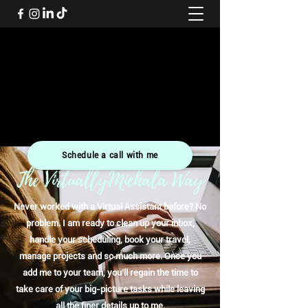
VirtuallyMichala
Helping small and growing business owners to get back
precious time, save money and offer support to aid their
success
07508 255532
Schedule a call with me
The VirtuallyMichala Way
Never worked with a Virtual Assistant before? No
problem. I am ready to clean up your inbox,
handle your scheduling, book your travel,
manage projects and so much more. Once you
add me to your team, you’ll regain the time to
take care of your big-picture tasks while leaving
all the finer details up to me.