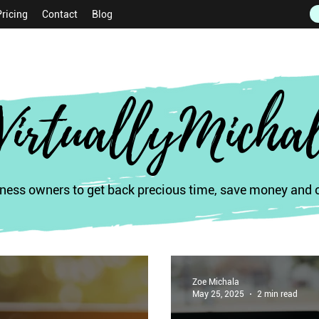
Pricing
Contact
Blog
VirtuallyMicha
ess owners to get back precious time, save money and of
Zoe Michala
May 25, 2025
2 min read