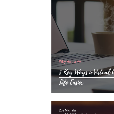
Why Hire a VA
5 Key Ways a Virtual 
Life Easier
Zoe Michala