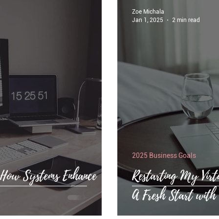
Zoe Michala
Jan 1, 2025
2 min read
2025 Business Goals
: How Systems Enhance
Restarting My Virtu
A Fresh Start with