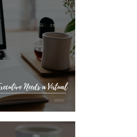
ecutive Needs a Virtual