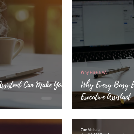
Why Hire a VA
Assistant Can Make Your
Why Every Busy Ex
Executive Assistant
Zoe Michala