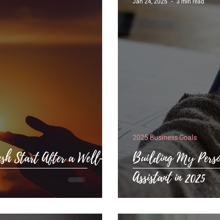
Jan 24, 2025
3 min read
2025 Business Goals
esh Start After a Well-
Building My Perso
Assistant in 2025