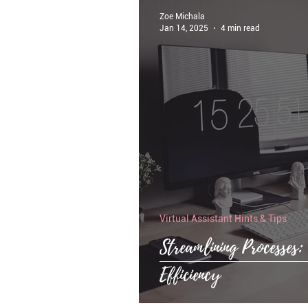
Zoe Michala
Jan 14, 2025
4 min read
Virtual Assistant Hints & Tips
Streamlining Processes
Efficiency