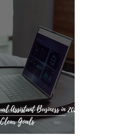
al Assistant Business in 2025:
 Clear Goals