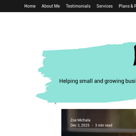
Home
About Me
Testimonials
Services
Plans & 
Helping small and growing busin
Zoe Michala
Dec 3, 2025
3 min read