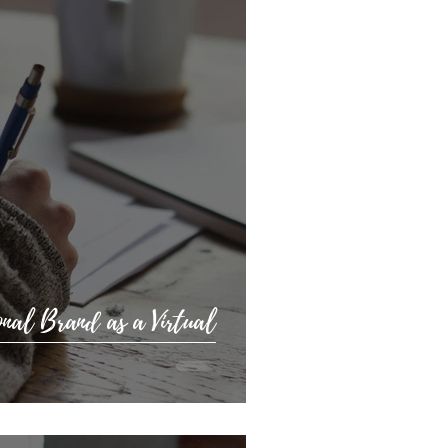
nal Brand as a Virtual