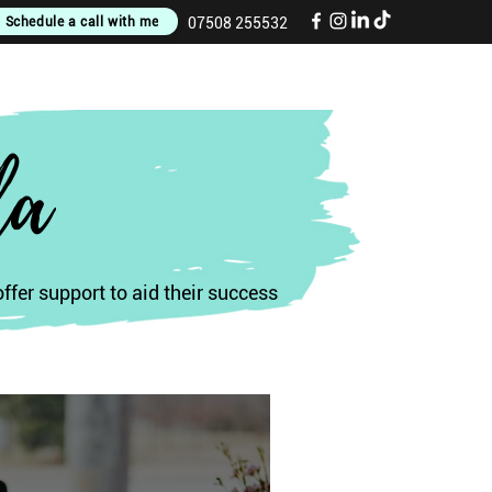
Schedule a call with me
07508 255532
la
fer support to aid their success