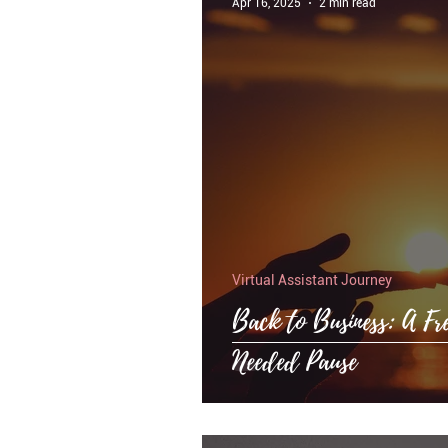
Apr 16, 2025
2 min read
Virtual Assistant Journey
Back to Business: A Fr
Needed Pause